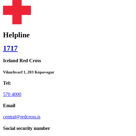
Helpline
1717
Iceland Red Cross
Víkurhvarf 1, 203 Kópavogur
Tel:
570 4000
Email
central@redcross.is
Social security number