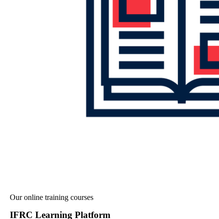
Our online training courses
IFRC Learning Platform