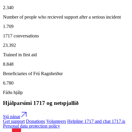
2.340
Number of people who recieved support after a serious incident
1.709
1717 conversations
23.392
Trained in first aid
8.848
Beneficiaries of Frú Ragnheiður
6.780
Fáðu hjálp
Hjálparsími
1717
og netspjallið
Sjá nánar
Get support
Donations
Volunteers
Helpline 1717 and chat 1717.is
Personal data protection policy