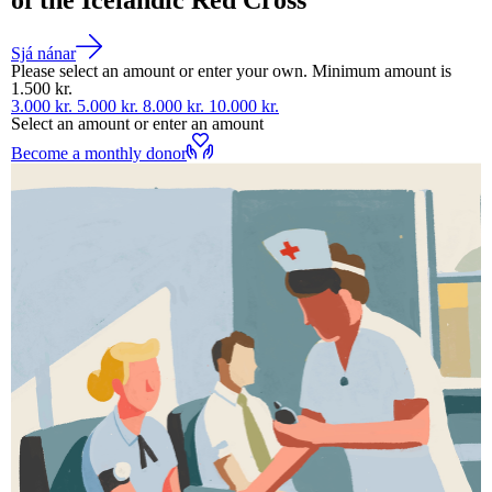
Sjá nánar
Please select an amount or enter your own. Minimum amount is
1.500 kr.
3.000 kr.
5.000 kr.
8.000 kr.
10.000 kr.
Select an amount or enter an amount
Become a monthly donor