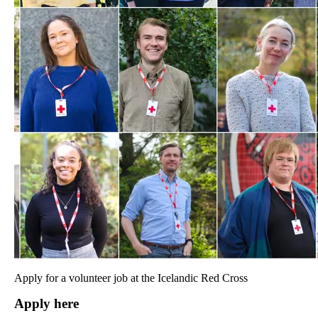
Apply for a volunteer job at the Icelandic Red Cross
Apply here