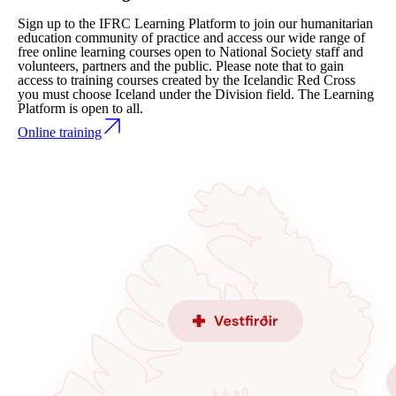
Sign up to the IFRC Learning Platform to join our humanitarian
education community of practice and access our wide range of
free online learning courses open to National Society staff and
volunteers, partners and the public. Please note that to gain
access to training courses created by the Icelandic Red Cross
you must choose Iceland under the Division field. The Learning
Platform is open to all.
Online training