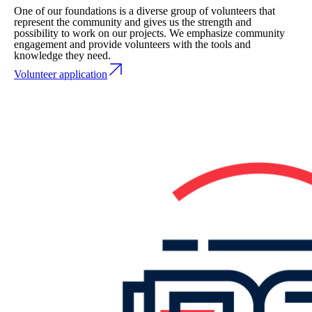
One of our foundations is a diverse group of volunteers that
represent the community and gives us the strength and
possibility to work on our projects. We emphasize community
engagement and provide volunteers with the tools and
knowledge they need.
Volunteer application