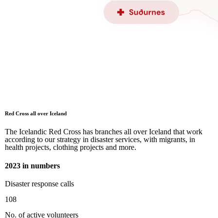
Red Cross all over Iceland
The Icelandic Red Cross has branches all over Iceland that work
according to our strategy in disaster services, with migrants, in
health projects, clothing projects and more.
2023 in numbers
Disaster response calls
108
No. of active volunteers