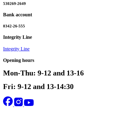
530269-2649
Bank account
0342-26-555
Integrity Line
Integrity Line
Opening hours
Mon-Thu: 9-12 and 13-16
Fri: 9-12 and 13-14:30