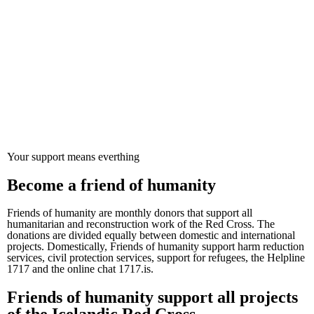
Valmynd
Projects
Volunteers
About us
Webstore
Search
Mypages
Donate
Your support means everthing
Become a friend of humanity
Friends of humanity are monthly donors that support all
humanitarian and reconstruction work of the Red Cross. The
donations are divided equally between domestic and international
projects. Domestically, Friends of humanity support harm reduction
services, civil protection services, support for refugees, the Helpline
1717 and the online chat 1717.is.
Friends of humanity support all projects
of the Icelandic Red Cross