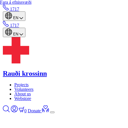
Fara á efnissvæði
1717
EN
1717
EN
Rauði krossinn
Projects
Volunteers
About us
Webstore
0
Donate