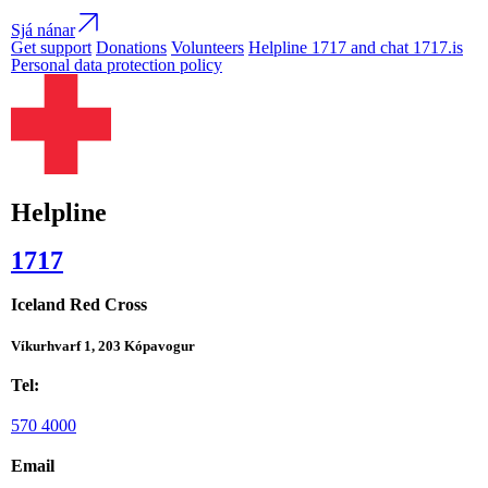
Sjá nánar
Get support
Donations
Volunteers
Helpline 1717 and chat 1717.is
Personal data protection policy
Helpline
1717
Iceland Red Cross
Víkurhvarf 1, 203 Kópavogur
Tel:
570 4000
Email