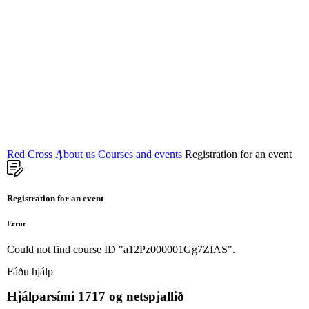
06
Fundamental principles
Red Cross
About us
Courses and events
Registration for an event
Registration for an event
Error
Could not find course ID "a12Pz000001Gg7ZIAS".
Fáðu hjálp
Hjálparsími
1717
og netspjallið