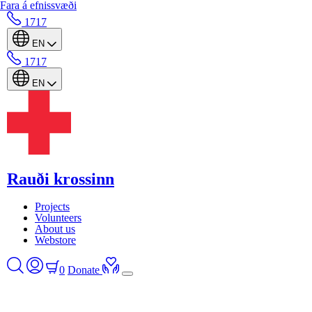
Fara á efnissvæði
1717
EN
1717
EN
Rauði krossinn
Projects
Volunteers
About us
Webstore
0
Donate