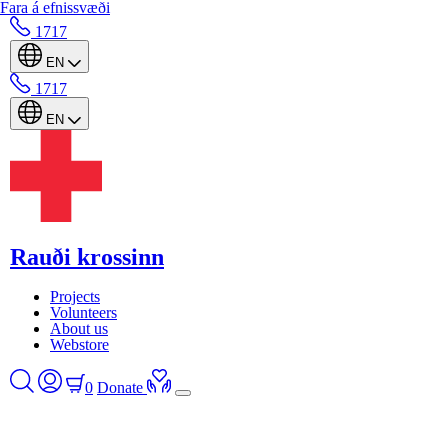
Fara á efnissvæði
1717
EN
1717
EN
Rauði krossinn
Projects
Volunteers
About us
Webstore
0
Donate