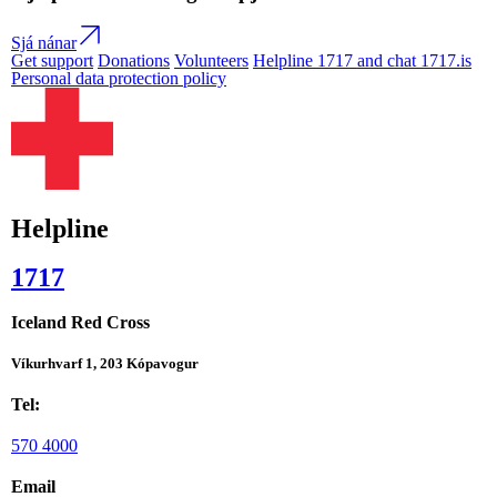
Sjá nánar
Get support
Donations
Volunteers
Helpline 1717 and chat 1717.is
Personal data protection policy
Helpline
1717
Iceland Red Cross
Víkurhvarf 1, 203 Kópavogur
Tel:
570 4000
Email