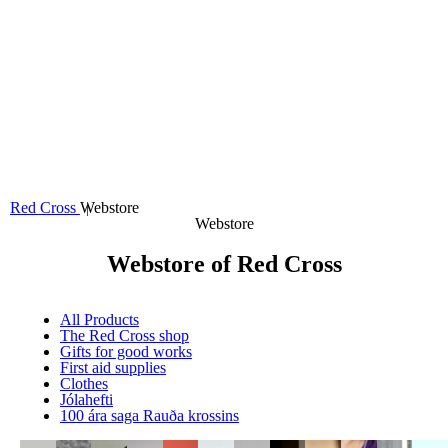
Valmynd
Projects
Volunteers
About us
Webstore
Search
Mypages
Donate
Red Cross
Webstore
Webstore
Webstore of Red Cross
All Products
The Red Cross shop
Gifts for good works
First aid supplies
Clothes
Jólahefti
100 ára saga Rauða krossins