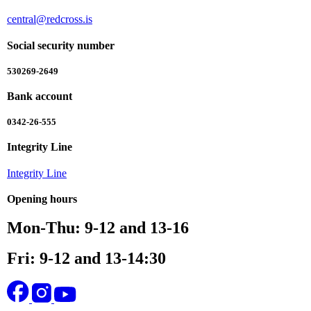
central@redcross.is
Social security number
530269-2649
Bank account
0342-26-555
Integrity Line
Integrity Line
Opening hours
Mon-Thu: 9-12 and 13-16
Fri: 9-12 and 13-14:30