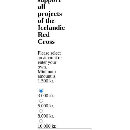
all
projects
of the
Icelandic
Red
Cross
Please select
an amount or
enter your
own.
Minimum
amount is
1.500 kr.
3.000 kr.
5.000 kr.
8.000 kr.
10.000 kr.