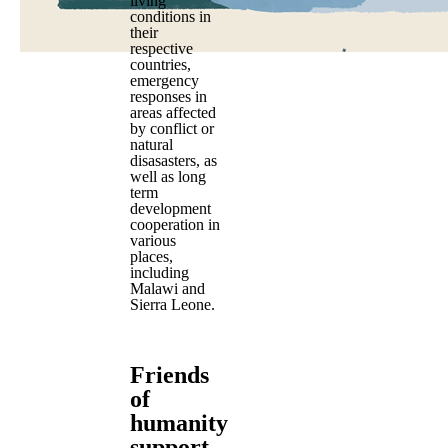
living
conditions in
their
respective
countries,
emergency
responses in
areas affected
by conflict or
natural
disasasters, as
well as long
term
development
cooperation in
various
places,
including
Malawi and
Sierra Leone.
Friends
of
humanity
support