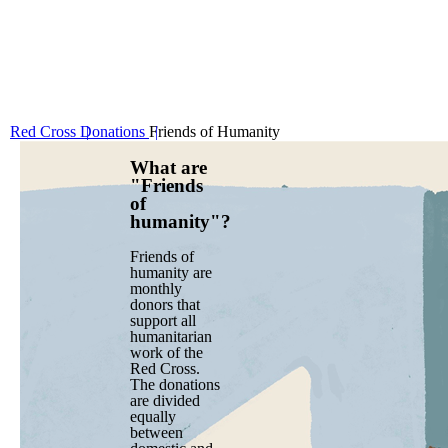
Red Cross
Donations
Friends of Humanity
What are
"Friends
of
humanity"?
Friends of
humanity are
monthly
donors that
support all
humanitarian
work of the
Red Cross.
The donations
are divided
equally
between