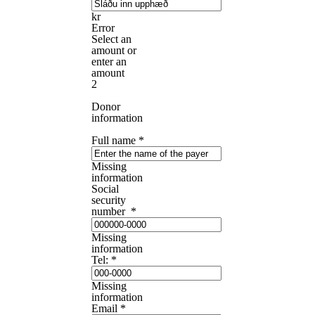
kr
Error
Select an
amount or
enter an
amount
2
Donor
information
Full name
*
Missing
information
Social
security
number
*
Missing
information
Tel:
*
Missing
information
Email
*