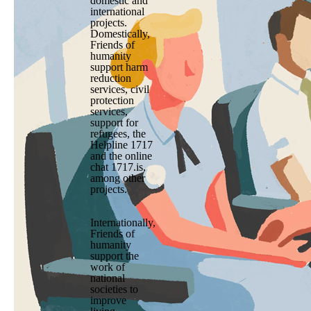
domestic and
international
projects.
Domestically,
Friends of
humanity
support harm
reduction
services, civil
protection
services,
support for
refugees, the
Helpline 1717
and the online
chat 1717.is,
among other
projects.
Internationally,
Friends of
humanity
support the
work of
national
societies to
improve