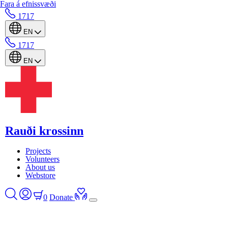
Fara á efnissvæði
1717
EN
1717
EN
Rauði krossinn
Projects
Volunteers
About us
Webstore
0
Donate