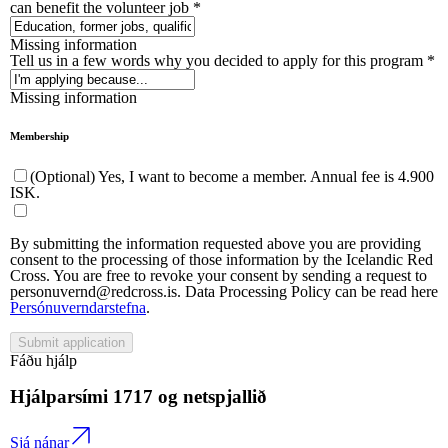
can benefit the volunteer job
*
Missing information
Tell us in a few words why you decided to apply for this program
*
Missing information
Membership
(Optional) Yes, I want to become a member. Annual fee is 4.900
ISK.
By submitting the information requested above you are providing
consent to the processing of those information by the Icelandic Red
Cross. You are free to revoke your consent by sending a request to
personuvernd@redcross.is. Data Processing Policy can be read here
Persónuverndarstefna
.
Submit application
Fáðu hjálp
Hjálparsími
1717
og netspjallið
Sjá nánar