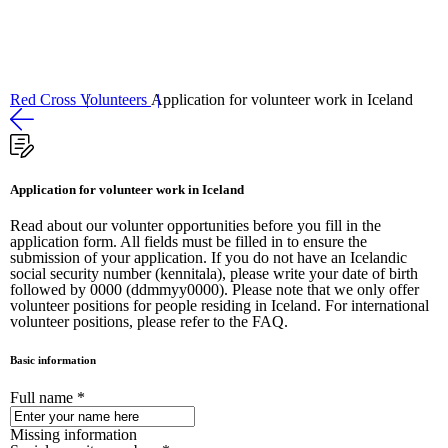
Volunteers
Sjá volunteers
Red Cross
Volunteers
Application for volunteer work in Iceland
Application for volunteer work in Iceland
Read about our volunter opportunities before you fill in the
application form. All fields must be filled in to ensure the
submission of your application. If you do not have an Icelandic
social security number (kennitala), please write your date of birth
followed by 0000 (ddmmyy0000). Please note that we only offer
volunteer positions for people residing in Iceland. For international
volunteer positions, please refer to the FAQ.
Basic information
Full name
*
Missing information