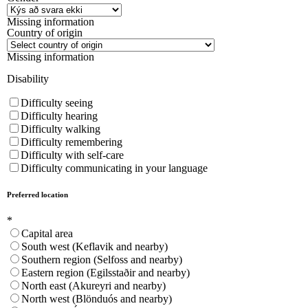
Missing information
Country of origin
Missing information
Disability
Difficulty seeing
Difficulty hearing
Difficulty walking
Difficulty remembering
Difficulty with self-care
Difficulty communicating in your language
Preferred location
*
Capital area
South west (Keflavik and nearby)
Southern region (Selfoss and nearby)
Eastern region (Egilsstaðir and nearby)
North east (Akureyri and nearby)
North west (Blönduós and nearby)