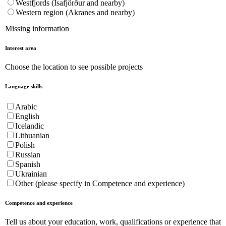
Westfjords (Ísafjörður and nearby)
Western region (Akranes and nearby)
Missing information
Interest area
Choose the location to see possible projects
Language skills
Arabic
English
Icelandic
Lithuanian
Polish
Russian
Spanish
Ukrainian
Other (please specify in Competence and experience)
Competence and experience
Tell us about your education, work, qualifications or experience that