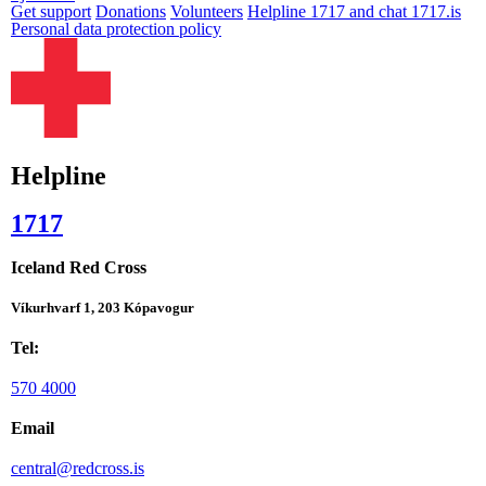
Get support
Donations
Volunteers
Helpline 1717 and chat 1717.is
Personal data protection policy
Helpline
1717
Iceland Red Cross
Víkurhvarf 1, 203 Kópavogur
Tel:
570 4000
Email
central@redcross.is