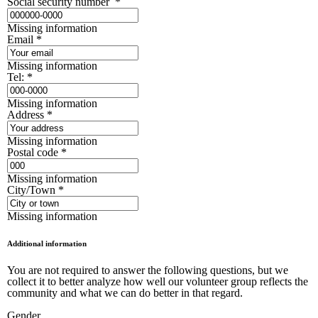
Social security number
*
Missing information
Email
*
Missing information
Tel:
*
Missing information
Address
*
Missing information
Postal code
*
Missing information
City/Town
*
Missing information
Additional information
You are not required to answer the following questions, but we
collect it to better analyze how well our volunteer group reflects the
community and what we can do better in that regard.
Gender