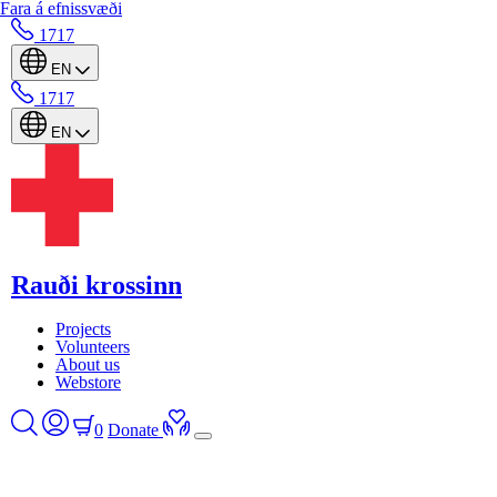
Fara á efnissvæði
1717
EN
1717
EN
Rauði krossinn
Projects
Volunteers
About us
Webstore
0
Donate