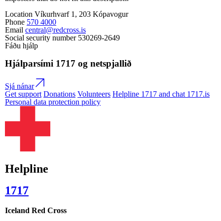
Location
Víkurhvarf 1, 203 Kópavogur
Phone
570 4000
Email
central@redcross.is
Social security number
530269-2649
Fáðu hjálp
Hjálparsími
1717
og netspjallið
Sjá nánar
Get support
Donations
Volunteers
Helpline 1717 and chat 1717.is
Personal data protection policy
Helpline
1717
Iceland Red Cross