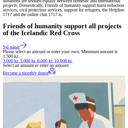
donations are divided equally between domestic and international
projects. Domestically, Friends of humanity support harm reduction
services, civil protection services, support for refugees, the Helpline
1717 and the online chat 1717.is.
Friends of humanity support all projects
of the Icelandic Red Cross
Sjá nánar
Please select an amount or enter your own. Minimum amount is
1.500 kr.
3.000 kr.
5.000 kr.
8.000 kr.
10.000 kr.
Select an amount or enter an amount
Become a monthly donor