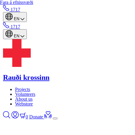
Fara á efnissvæði
1717
EN
1717
EN
Rauði krossinn
Projects
Volunteers
About us
Webstore
0
Donate