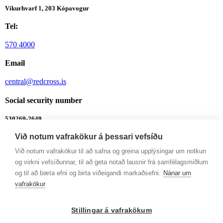
Víkurhvarf 1, 203 Kópavogur
Tel:
570 4000
Email
central@redcross.is
Social security number
530269-2649
Við notum vafrakökur á þessari vefsíðu
Bank account
Við notum vafrakökur til að safna og greina upplýsingar um notkun
0342-26-555
og virkni vefsíðunnar, til að geta notað lausnir frá samfélagsmiðlum
Integrity Line
og til að bæta efni og birta viðeigandi markaðsefni.
Nánar um
vafrakökur
Integrity Line
Opening hours
Stillingar á vafrakökum