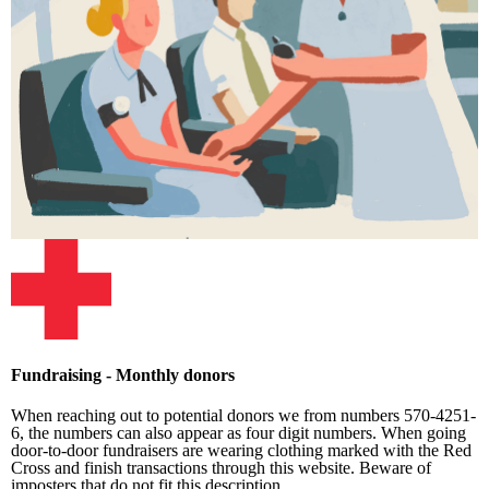
Fundraising - Monthly donors
When reaching out to potential donors we from numbers 570-4251-
6, the numbers can also appear as four digit numbers. When going
door-to-door fundraisers are wearing clothing marked with the Red
Cross and finish transactions through this website. Beware of
imposters that do not fit this description.