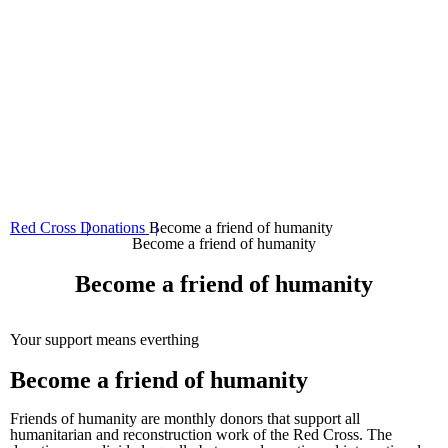
08
Tax credit
Red Cross
Donations
Become a friend of humanity
Become a friend of humanity
Become a friend of humanity
Your support means everthing
Become a friend of humanity
Friends of humanity are monthly donors that support all
humanitarian and reconstruction work of the Red Cross. The